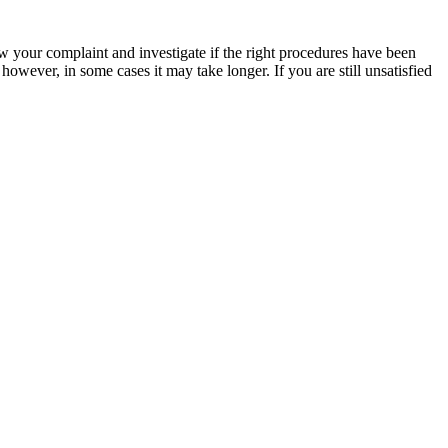
ew your complaint and investigate if the right procedures have been
wever, in some cases it may take longer. If you are still unsatisfied