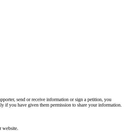
.
porter, send or receive information or sign a petition, you
ly if you have given them permission to share your information.
r website.