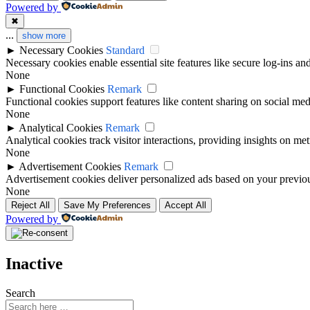
Powered by
✖
...
show more
►
Necessary Cookies
Standard
Necessary cookies enable essential site features like secure log-ins a
None
►
Functional Cookies
Remark
Functional cookies support features like content sharing on social medi
None
►
Analytical Cookies
Remark
Analytical cookies track visitor interactions, providing insights on metr
None
►
Advertisement Cookies
Remark
Advertisement cookies deliver personalized ads based on your previous
None
Reject All
Save My Preferences
Accept All
Powered by
Inactive
Search