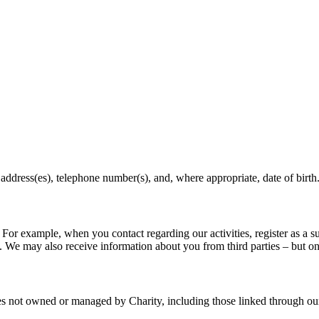
ddress(es), telephone number(s), and, where appropriate, date of birth
r example, when you contact regarding our activities, register as a sup
. We may also receive information about you from third parties – but on
tes not owned or managed by Charity, including those linked through ou