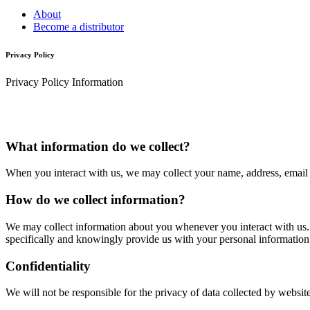
About
Become a distributor
Privacy Policy
Privacy Policy Information
What information do we collect?
When you interact with us, we may collect your name, address, email a
How do we collect information?
We may collect information about you whenever you interact with us. Fo
specifically and knowingly provide us with your personal information
Confidentiality
We will not be responsible for the privacy of data collected by websi