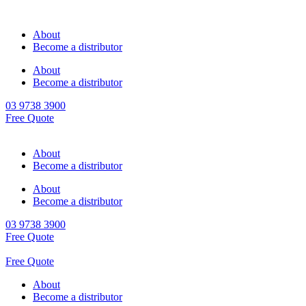
About
Become a distributor
About
Become a distributor
03 9738 3900
Free Quote
About
Become a distributor
About
Become a distributor
03 9738 3900
Free Quote
Free Quote
About
Become a distributor