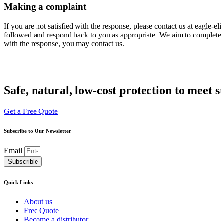
Making a complaint
If you are not satisfied with the response, please contact us at eagle
followed and respond back to you as appropriate. We aim to complete th
with the response, you may contact us.
Safe, natural, low-cost protection to meet 
Get a Free Quote
Subscribe to Our Newsletter
Email
Subscrible
Quick Links
About us
Free Quote
Become a distributor