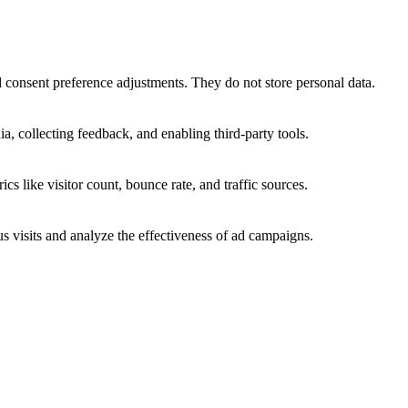
nd consent preference adjustments. They do not store personal data.
a, collecting feedback, and enabling third-party tools.
ics like visitor count, bounce rate, and traffic sources.
 visits and analyze the effectiveness of ad campaigns.