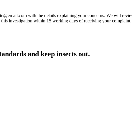
-elite@email.com with the details explaining your concerns. We will revi
is investigation within 15 working days of receiving your complaint, ho
standards and keep insects out.