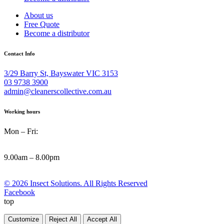
About us
Free Quote
Become a distributor
Contact Info
3/29 Barry St, Bayswater VIC 3153
03 9738 3900
admin@cleanerscollective.com.au
Working hours
Mon – Fri:
9.00am – 8.00pm
© 2026 Insect Solutions. All Rights Reserved
Facebook
top
Customize
Reject All
Accept All