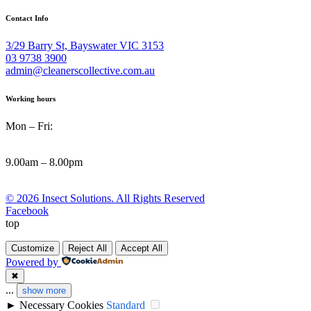
Contact Info
3/29 Barry St, Bayswater VIC 3153
03 9738 3900
admin@cleanerscollective.com.au
Working hours
Mon – Fri:
9.00am – 8.00pm
© 2026 Insect Solutions. All Rights Reserved
Facebook
top
Customize
Reject All
Accept All
Powered by
✖
...
show more
►
Necessary Cookies
Standard