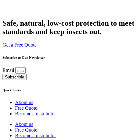
Safe, natural, low-cost protection to meet
standards and keep insects out.
Get a Free Quote
Subscribe to Our Newsletter
Email
Subscrible
Quick Links
About us
Free Quote
Become a distributor
About us
Free Quote
Become a distributor