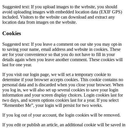
Suggested text: If you upload images to the website, you should
avoid uploading images with embedded location data (EXIF GPS)
included. Visitors to the website can download and extract any
location data from images on the website.
Cookies
Suggested text: If you leave a comment on our site you may opt-in
to saving your name, email address and website in cookies. These
are for your convenience so that you do not have to fill in your
details again when you leave another comment. These cookies will
last for one year.
If you visit our login page, we will set a temporary cookie to
determine if your browser accepts cookies. This cookie contains no
personal data and is discarded when you close your browser. When
you log in, we will also set up several cookies to save your login
information and your screen display choices. Login cookies last for
two days, and screen options cookies last for a year. If you select
“Remember Me”, your login will persist for two weeks.
If you log out of your account, the login cookies will be removed.
If you edit or publish an article, an additional cookie will be saved in