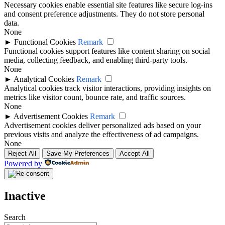
Necessary cookies enable essential site features like secure log-ins
and consent preference adjustments. They do not store personal
data.
None
►
Functional Cookies
Remark
Functional cookies support features like content sharing on social
media, collecting feedback, and enabling third-party tools.
None
►
Analytical Cookies
Remark
Analytical cookies track visitor interactions, providing insights on
metrics like visitor count, bounce rate, and traffic sources.
None
►
Advertisement Cookies
Remark
Advertisement cookies deliver personalized ads based on your
previous visits and analyze the effectiveness of ad campaigns.
None
Reject All
Save My Preferences
Accept All
Powered by
Inactive
Search