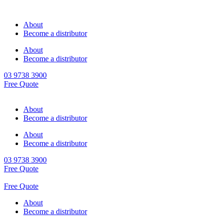
About
Become a distributor
About
Become a distributor
03 9738 3900
Free Quote
About
Become a distributor
About
Become a distributor
03 9738 3900
Free Quote
Free Quote
About
Become a distributor