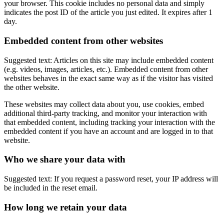
your browser. This cookie includes no personal data and simply
indicates the post ID of the article you just edited. It expires after 1
day.
Embedded content from other websites
Suggested text: Articles on this site may include embedded content
(e.g. videos, images, articles, etc.). Embedded content from other
websites behaves in the exact same way as if the visitor has visited
the other website.
These websites may collect data about you, use cookies, embed
additional third-party tracking, and monitor your interaction with
that embedded content, including tracking your interaction with the
embedded content if you have an account and are logged in to that
website.
Who we share your data with
Suggested text: If you request a password reset, your IP address will
be included in the reset email.
How long we retain your data