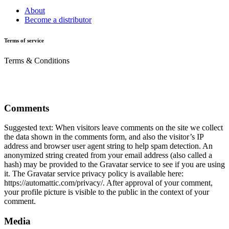
About
Become a distributor
Terms of service
Terms & Conditions
Comments
Suggested text: When visitors leave comments on the site we collect
the data shown in the comments form, and also the visitor’s IP
address and browser user agent string to help spam detection. An
anonymized string created from your email address (also called a
hash) may be provided to the Gravatar service to see if you are using
it. The Gravatar service privacy policy is available here:
https://automattic.com/privacy/. After approval of your comment,
your profile picture is visible to the public in the context of your
comment.
Media