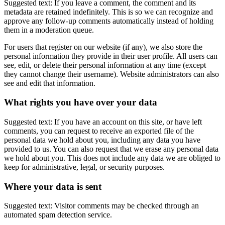
Suggested text: If you leave a comment, the comment and its
metadata are retained indefinitely. This is so we can recognize and
approve any follow-up comments automatically instead of holding
them in a moderation queue.
For users that register on our website (if any), we also store the
personal information they provide in their user profile. All users can
see, edit, or delete their personal information at any time (except
they cannot change their username). Website administrators can also
see and edit that information.
What rights you have over your data
Suggested text: If you have an account on this site, or have left
comments, you can request to receive an exported file of the
personal data we hold about you, including any data you have
provided to us. You can also request that we erase any personal data
we hold about you. This does not include any data we are obliged to
keep for administrative, legal, or security purposes.
Where your data is sent
Suggested text: Visitor comments may be checked through an
automated spam detection service.