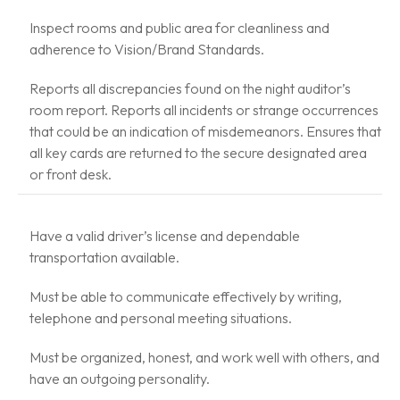
Inspect rooms and public area for cleanliness and
adherence to Vision/Brand Standards.
Reports all discrepancies found on the night auditor’s
room report. Reports all incidents or strange occurrences
that could be an indication of misdemeanors. Ensures that
all key cards are returned to the secure designated area
or front desk.
Have a valid driver’s license and dependable
transportation available.
Must be able to communicate effectively by writing,
telephone and personal meeting situations.
Must be organized, honest, and work well with others, and
have an outgoing personality.