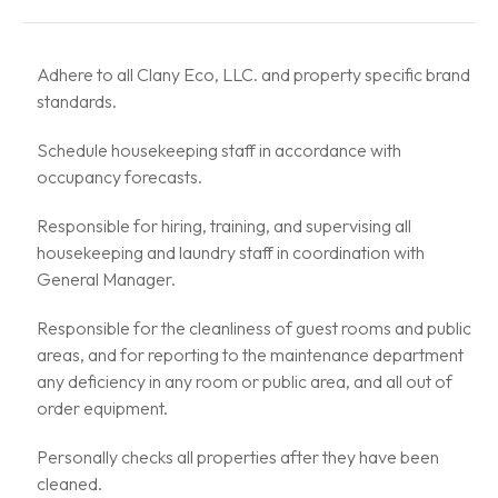
Adhere to all Clany Eco, LLC. and property specific brand
standards.
Schedule housekeeping staff in accordance with
occupancy forecasts.
Responsible for hiring, training, and supervising all
housekeeping and laundry staff in coordination with
General Manager.
Responsible for the cleanliness of guest rooms and public
areas, and for reporting to the maintenance department
any deficiency in any room or public area, and all out of
order equipment.
Personally checks all properties after they have been
cleaned.