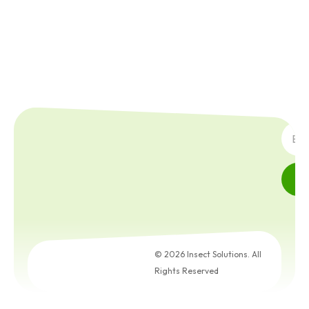
SUBS
© 2026 Insect Solutions. All
Rights Reserved