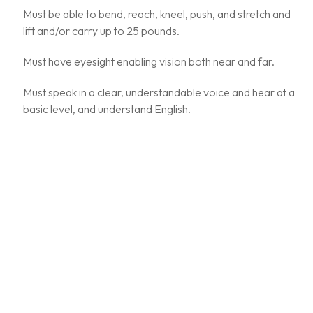
Must be able to bend, reach, kneel, push, and stretch and
lift and/or carry up to 25 pounds.
Must have eyesight enabling vision both near and far.
Must speak in a clear, understandable voice and hear at a
basic level, and understand English.