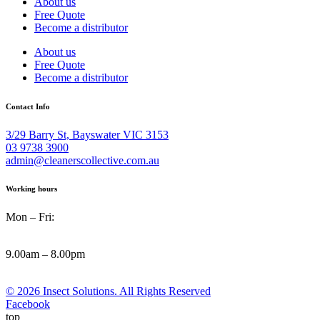
About us
Free Quote
Become a distributor
About us
Free Quote
Become a distributor
Contact Info
3/29 Barry St, Bayswater VIC 3153
03 9738 3900
admin@cleanerscollective.com.au
Working hours
Mon – Fri:
9.00am – 8.00pm
© 2026 Insect Solutions. All Rights Reserved
Facebook
top