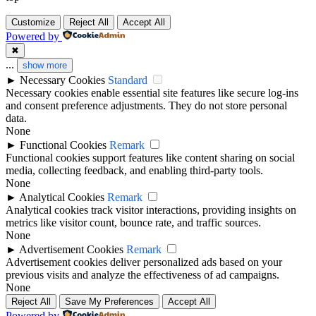
Customize
Reject All
Accept All
Powered by
✖
...
show more
►
Necessary Cookies
Standard
Necessary cookies enable essential site features like secure log-ins
and consent preference adjustments. They do not store personal
data.
None
►
Functional Cookies
Remark
Functional cookies support features like content sharing on social
media, collecting feedback, and enabling third-party tools.
None
►
Analytical Cookies
Remark
Analytical cookies track visitor interactions, providing insights on
metrics like visitor count, bounce rate, and traffic sources.
None
►
Advertisement Cookies
Remark
Advertisement cookies deliver personalized ads based on your
previous visits and analyze the effectiveness of ad campaigns.
None
Reject All
Save My Preferences
Accept All
Powered by