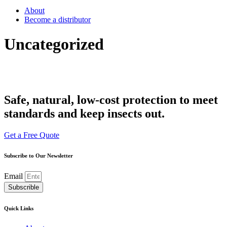
About
Become a distributor
Uncategorized
Safe, natural, low-cost protection to meet
standards and keep insects out.
Get a Free Quote
Subscribe to Our Newsletter
Email
Subscrible
Quick Links