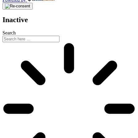
Inactive
Search