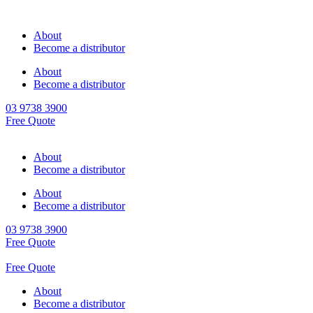
About
Become a distributor
About
Become a distributor
03 9738 3900
Free Quote
About
Become a distributor
About
Become a distributor
03 9738 3900
Free Quote
Free Quote
About
Become a distributor