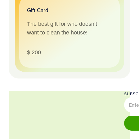
Gift Card
The best gift for who doesn’t
want to clean the house!
$ 200
SUBSC