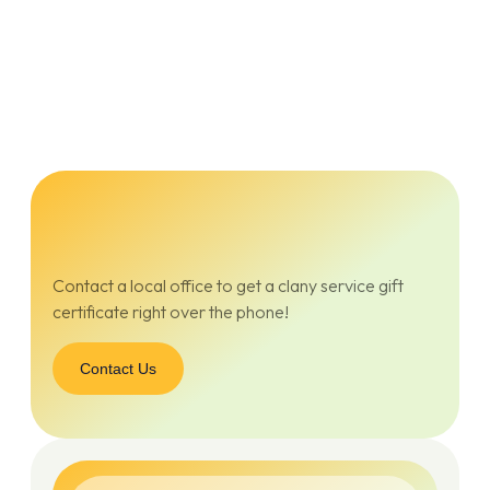
Contact a local office to get a clany service gift
certificate right over the phone!
Contact Us