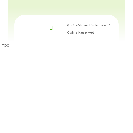
© 2026 Insect Solutions. All
Rights Reserved
top