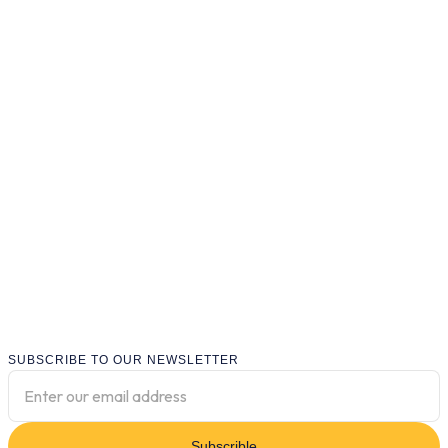
SUBSCRIBE TO OUR NEWSLETTER
Subscrible