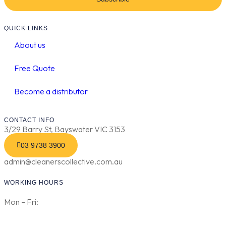
QUICK LINKS
About us
Free Quote
Become a distributor
CONTACT INFO
3/29 Barry St, Bayswater VIC 3153
03 9738 3900
admin@cleanerscollective.com.au
WORKING HOURS
Mon – Fri: