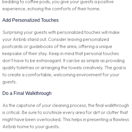
bedding to coffee pods, you give your guests a positive
experience, echoing the comforts of their home.
Add Personalized Touches
Surprising your guests with personalized touches will make
your Airbnb stand out. Consider leaving personalized
postcards or guidebooks of the area, offering a unique
keepsake of their stay. Keep in mind that personal touches
don’t have to be extravagant. It can be as simple as providing
quality toiletries or arranging the towels creatively. The goal is
to create a comfortable, welcoming environment for your
guests.
Do a Final Walkthrough
As the capstone of your cleaning process, the final walkthrough
is critical. Be sure to scrutinize every area for dirt or clutter that
might have been overlooked. This helps in presenting a flawless
Airbnb home to your guests.