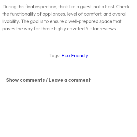
During this final inspection, think like a guest, not a host. Check
the functionality of appliances, level of comfort, and overall
livability. The goal is to ensure a well-prepared space that
paves the way for those highly coveted 5-star reviews.
Tags:
Eco Friendly
Show comments / Leave a comment