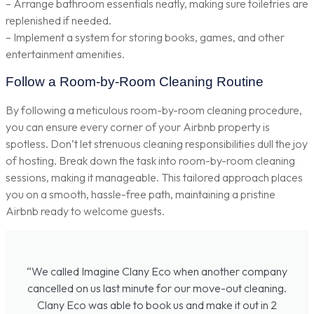
– Arrange bathroom essentials neatly, making sure toiletries are
replenished if needed.
– Implement a system for storing books, games, and other
entertainment amenities.
Follow a Room-by-Room Cleaning Routine
By following a meticulous room-by-room cleaning procedure,
you can ensure every corner of your Airbnb property is
spotless. Don’t let strenuous cleaning responsibilities dull the joy
of hosting. Break down the task into room-by-room cleaning
sessions, making it manageable. This tailored approach places
you on a smooth, hassle-free path, maintaining a pristine
Airbnb ready to welcome guests.
“We called Imagine Clany Eco when another company
cancelled on us last minute for our move-out cleaning.
Clany Eco was able to book us and make it out in 2