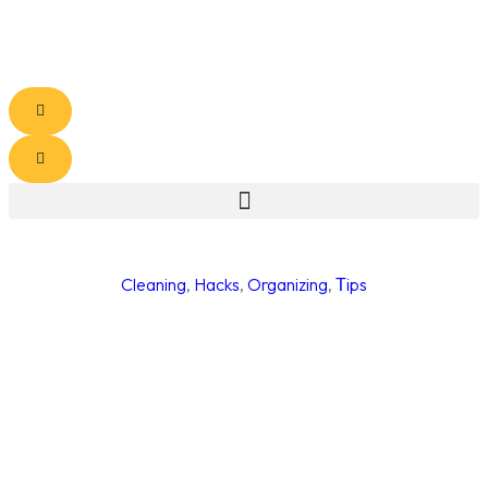
Cleaning
,
Hacks
,
Organizing
,
Тips