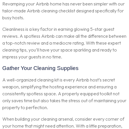
Revamping your Airbnb home has never been simpler with our
tailor-made Airbnb cleaning checklist designed specifically for
busy hosts.
Cleanliness is a key factor in earning glowing 5-star guest
reviews. A spotless Airbnb can make all the difference between
a top-notch review and a mediocre rating. With these expert
cleaning tips, you’ll have your space sparkling and ready to
impress your guests in no time.
Gather Your Cleaning Supplies
A well-organized cleaning kit is every Airbnb host’s secret
weapon, simplifying the hosting experience and ensuring a
consistently spotless space. A properly equipped toolkit not
only saves time but also takes the stress out of maintaining your
property to perfection.
When building your cleaning arsenal, consider every corner of
your home that might need attention. With a little preparation,