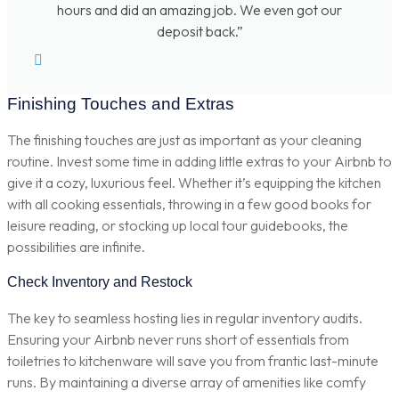
hours and did an amazing job. We even got our
deposit back.”
Finishing Touches and Extras
The finishing touches are just as important as your cleaning
routine. Invest some time in adding little extras to your Airbnb to
give it a cozy, luxurious feel. Whether it’s equipping the kitchen
with all cooking essentials, throwing in a few good books for
leisure reading, or stocking up local tour guidebooks, the
possibilities are infinite.
Check Inventory and Restock
The key to seamless hosting lies in regular inventory audits.
Ensuring your Airbnb never runs short of essentials from
toiletries to kitchenware will save you from frantic last-minute
runs. By maintaining a diverse array of amenities like comfy