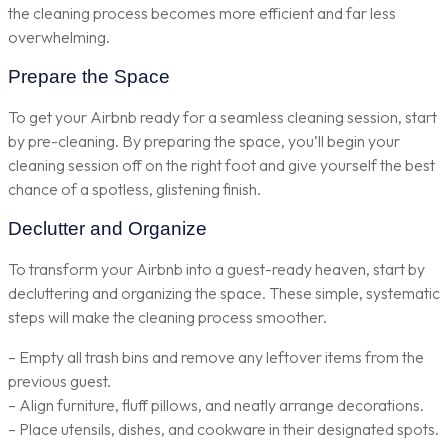
the cleaning process becomes more efficient and far less
overwhelming.
Prepare the Space
To get your Airbnb ready for a seamless cleaning session, start
by pre-cleaning. By preparing the space, you’ll begin your
cleaning session off on the right foot and give yourself the best
chance of a spotless, glistening finish.
Declutter and Organize
To transform your Airbnb into a guest-ready heaven, start by
decluttering and organizing the space. These simple, systematic
steps will make the cleaning process smoother.
– Empty all trash bins and remove any leftover items from the
previous guest.
– Align furniture, fluff pillows, and neatly arrange decorations.
– Place utensils, dishes, and cookware in their designated spots.