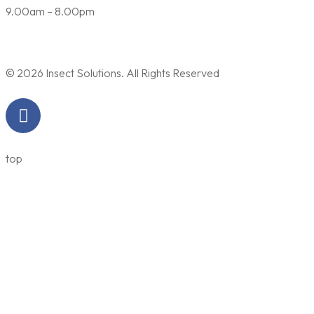
9.00am – 8.00pm
© 2026 Insect Solutions. All Rights Reserved
top