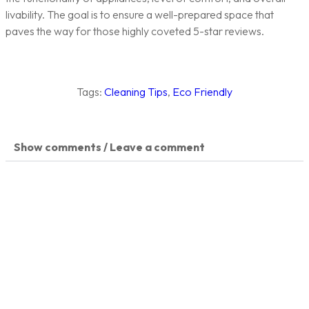
livability. The goal is to ensure a well-prepared space that
paves the way for those highly coveted 5-star reviews.
Tags:
Cleaning Tips
,
Eco Friendly
Show comments / Leave a comment