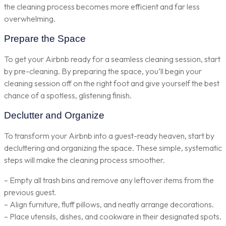
the cleaning process becomes more efficient and far less
overwhelming.
Prepare the Space
To get your Airbnb ready for a seamless cleaning session, start
by pre-cleaning. By preparing the space, you’ll begin your
cleaning session off on the right foot and give yourself the best
chance of a spotless, glistening finish.
Declutter and Organize
To transform your Airbnb into a guest-ready heaven, start by
decluttering and organizing the space. These simple, systematic
steps will make the cleaning process smoother.
– Empty all trash bins and remove any leftover items from the
previous guest.
– Align furniture, fluff pillows, and neatly arrange decorations.
– Place utensils, dishes, and cookware in their designated spots.