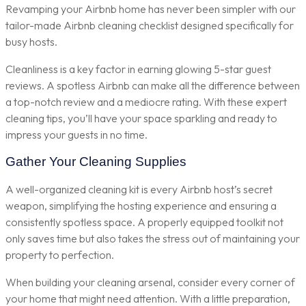
Revamping your Airbnb home has never been simpler with our
tailor-made Airbnb cleaning checklist designed specifically for
busy hosts.
Cleanliness is a key factor in earning glowing 5-star guest
reviews. A spotless Airbnb can make all the difference between
a top-notch review and a mediocre rating. With these expert
cleaning tips, you’ll have your space sparkling and ready to
impress your guests in no time.
Gather Your Cleaning Supplies
A well-organized cleaning kit is every Airbnb host’s secret
weapon, simplifying the hosting experience and ensuring a
consistently spotless space. A properly equipped toolkit not
only saves time but also takes the stress out of maintaining your
property to perfection.
When building your cleaning arsenal, consider every corner of
your home that might need attention. With a little preparation,