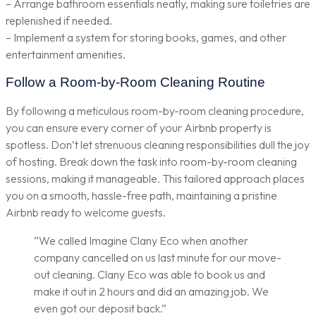
– Arrange bathroom essentials neatly, making sure toiletries are
replenished if needed.
– Implement a system for storing books, games, and other
entertainment amenities.
Follow a Room-by-Room Cleaning Routine
By following a meticulous room-by-room cleaning procedure,
you can ensure every corner of your Airbnb property is
spotless. Don’t let strenuous cleaning responsibilities dull the joy
of hosting. Break down the task into room-by-room cleaning
sessions, making it manageable. This tailored approach places
you on a smooth, hassle-free path, maintaining a pristine
Airbnb ready to welcome guests.
“We called Imagine Clany Eco when another
company cancelled on us last minute for our move-
out cleaning. Clany Eco was able to book us and
make it out in 2 hours and did an amazing job. We
even got our deposit back.”