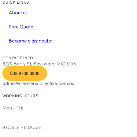
QUICK LINKS
About us
Free Quote
Become a distributor
CONTACT INFO
3/29 Barry St, Bayswater VIC 3153
03 9738 3900
admin@cleanerscollective.com.au
WORKING HOURS
Mon – Fri:
9.00am – 8.00pm