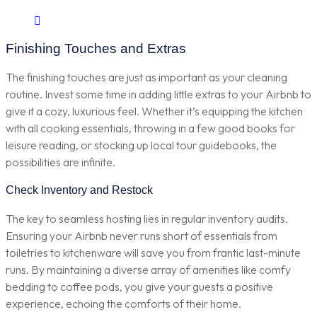
Finishing Touches and Extras
The finishing touches are just as important as your cleaning
routine. Invest some time in adding little extras to your Airbnb to
give it a cozy, luxurious feel. Whether it’s equipping the kitchen
with all cooking essentials, throwing in a few good books for
leisure reading, or stocking up local tour guidebooks, the
possibilities are infinite.
Check Inventory and Restock
The key to seamless hosting lies in regular inventory audits.
Ensuring your Airbnb never runs short of essentials from
toiletries to kitchenware will save you from frantic last-minute
runs. By maintaining a diverse array of amenities like comfy
bedding to coffee pods, you give your guests a positive
experience, echoing the comforts of their home.