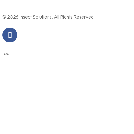
© 2026 Insect Solutions. All Rights Reserved
top