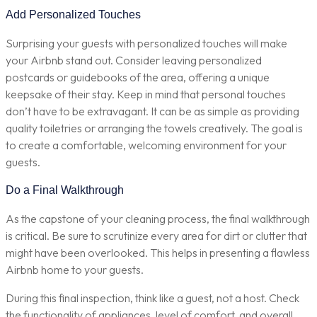
Add Personalized Touches
Surprising your guests with personalized touches will make
your Airbnb stand out. Consider leaving personalized
postcards or guidebooks of the area, offering a unique
keepsake of their stay. Keep in mind that personal touches
don’t have to be extravagant. It can be as simple as providing
quality toiletries or arranging the towels creatively. The goal is
to create a comfortable, welcoming environment for your
guests.
Do a Final Walkthrough
As the capstone of your cleaning process, the final walkthrough
is critical. Be sure to scrutinize every area for dirt or clutter that
might have been overlooked. This helps in presenting a flawless
Airbnb home to your guests.
During this final inspection, think like a guest, not a host. Check
the functionality of appliances, level of comfort, and overall