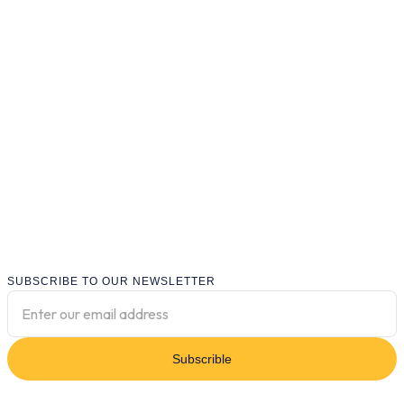
SUBSCRIBE TO OUR NEWSLETTER
Subscrible