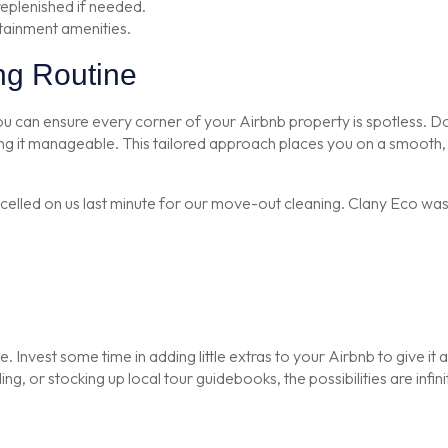
replenished if needed.
tainment amenities.
ng Routine
n ensure every corner of your Airbnb property is spotless. Don’t l
 it manageable. This tailored approach places you on a smooth, h
ed on us last minute for our move-out cleaning. Clany Eco was ab
. Invest some time in adding little extras to your Airbnb to give it a
g, or stocking up local tour guidebooks, the possibilities are infini