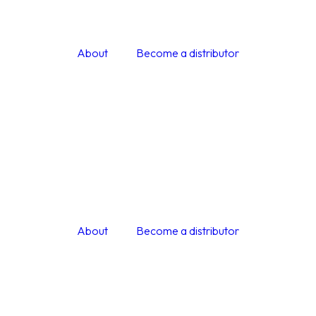
About
Become a distributor
About
Become a distributor