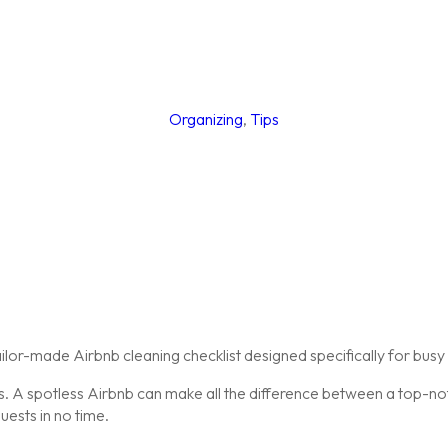
Organizing
,
Tips
or-made Airbnb cleaning checklist designed specifically for busy 
ews. A spotless Airbnb can make all the difference between a top-n
uests in no time.