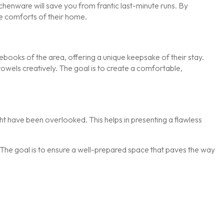
itchenware will save you from frantic last-minute runs. By
he comforts of their home.
books of the area, offering a unique keepsake of their stay.
 towels creatively. The goal is to create a comfortable,
ight have been overlooked. This helps in presenting a flawless
ity. The goal is to ensure a well-prepared space that paves the way