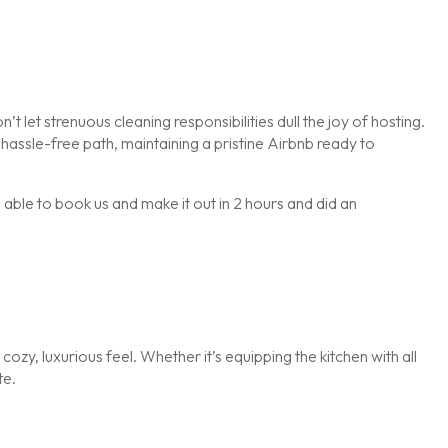
et strenuous cleaning responsibilities dull the joy of hosting.
assle-free path, maintaining a pristine Airbnb ready to
le to book us and make it out in 2 hours and did an
 cozy, luxurious feel. Whether it’s equipping the kitchen with all
te.