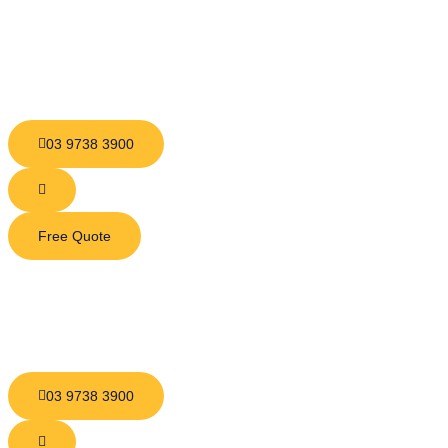
03 9738 3900
Free Quote
03 9738 3900