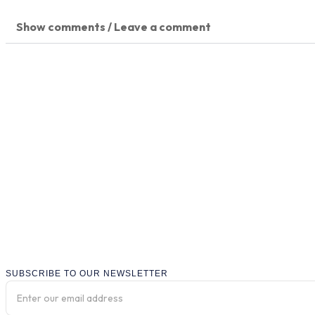
Show comments / Leave a comment
SUBSCRIBE TO OUR NEWSLETTER