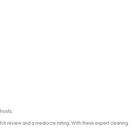
hosts.
otch review and a mediocre rating. With these expert cleaning