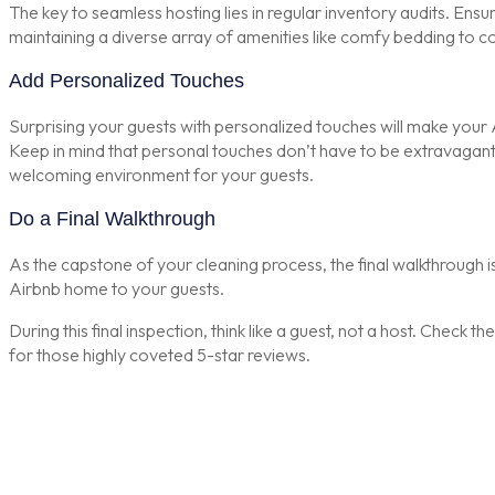
The key to seamless hosting lies in regular inventory audits. Ensu
maintaining a diverse array of amenities like comfy bedding to c
Add Personalized Touches
Surprising your guests with personalized touches will make your 
Keep in mind that personal touches don’t have to be extravagant. I
welcoming environment for your guests.
Do a Final Walkthrough
As the capstone of your cleaning process, the final walkthrough is 
Airbnb home to your guests.
During this final inspection, think like a guest, not a host. Check 
for those highly coveted 5-star reviews.