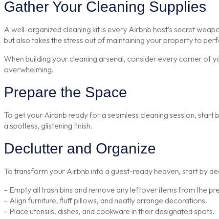
Gather Your Cleaning Supplies
A well-organized cleaning kit is every Airbnb host’s secret weapo
but also takes the stress out of maintaining your property to perf
When building your cleaning arsenal, consider every corner of yo
overwhelming.
Prepare the Space
To get your Airbnb ready for a seamless cleaning session, start b
a spotless, glistening finish.
Declutter and Organize
To transform your Airbnb into a guest-ready heaven, start by dec
– Empty all trash bins and remove any leftover items from the pr
– Align furniture, fluff pillows, and neatly arrange decorations.
– Place utensils, dishes, and cookware in their designated spots.