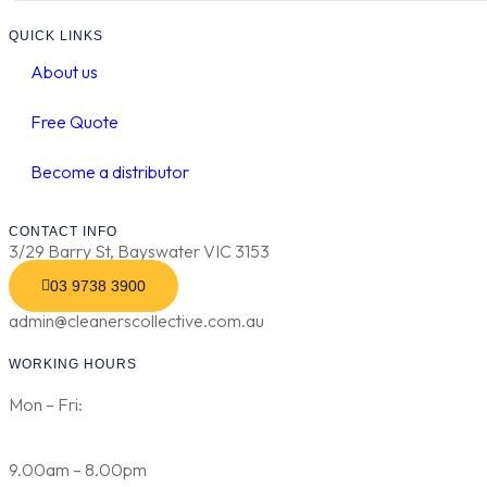
QUICK LINKS
About us
Free Quote
Become a distributor
CONTACT INFO
3/29 Barry St, Bayswater VIC 3153
03 9738 3900
admin@cleanerscollective.com.au
WORKING HOURS
Mon – Fri:
9.00am – 8.00pm