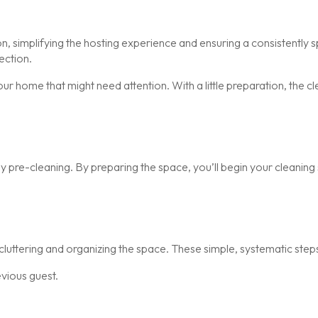
n, simplifying the hosting experience and ensuring a consistently 
ection.
ur home that might need attention. With a little preparation, the 
y pre-cleaning. By preparing the space, you’ll begin your cleaning 
luttering and organizing the space. These simple, systematic step
evious guest.