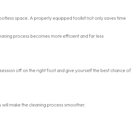
spotless space. A properly equipped toolkit not only saves time
cleaning process becomes more efficient and far less
session off on the right foot and give yourself the best chance of
s will make the cleaning process smoother.