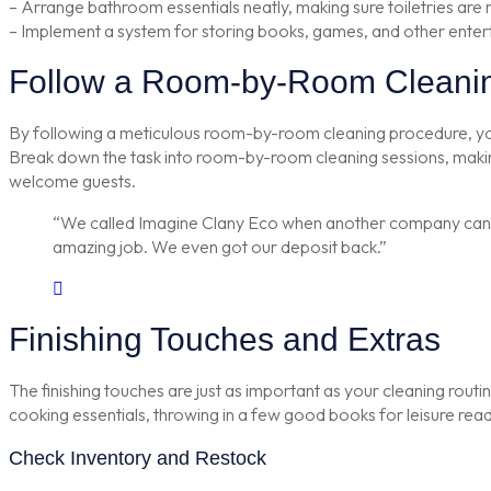
– Arrange bathroom essentials neatly, making sure toiletries are 
– Implement a system for storing books, games, and other enter
Follow a Room-by-Room Cleani
By following a meticulous room-by-room cleaning procedure, you ca
Break down the task into room-by-room cleaning sessions, making
welcome guests.
“We called Imagine Clany Eco when another company cancell
amazing job. We even got our deposit back.”
Finishing Touches and Extras
The finishing touches are just as important as your cleaning routine
cooking essentials, throwing in a few good books for leisure readin
Check Inventory and Restock