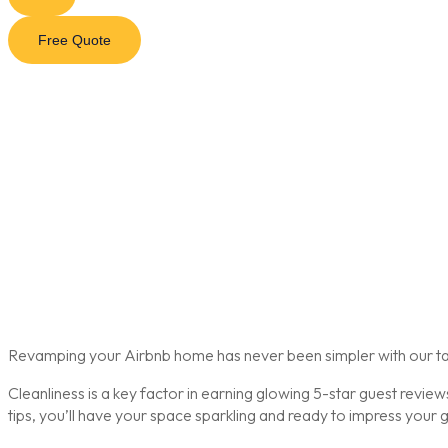
Free Quote
Revamping your Airbnb home has never been simpler with our tail
Cleanliness is a key factor in earning glowing 5-star guest revi
tips, you’ll have your space sparkling and ready to impress your g