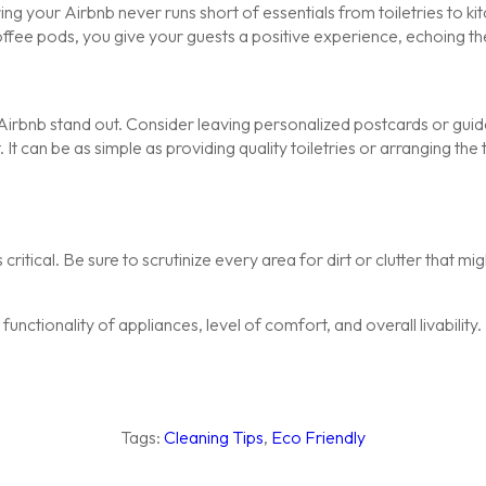
ring your Airbnb never runs short of essentials from toiletries to k
offee pods, you give your guests a positive experience, echoing t
Airbnb stand out. Consider leaving personalized postcards or guide
t can be as simple as providing quality toiletries or arranging the
critical. Be sure to scrutinize every area for dirt or clutter that m
the functionality of appliances, level of comfort, and overall livabil
Tags:
Cleaning Tips
,
Eco Friendly