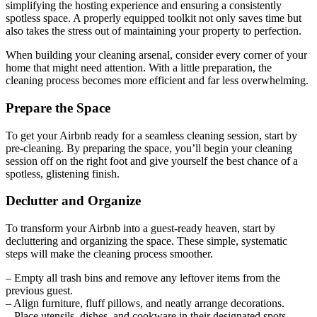
simplifying the hosting experience and ensuring a consistently
spotless space. A properly equipped toolkit not only saves time but
also takes the stress out of maintaining your property to perfection.
When building your cleaning arsenal, consider every corner of your
home that might need attention. With a little preparation, the
cleaning process becomes more efficient and far less overwhelming.
Prepare the Space
To get your Airbnb ready for a seamless cleaning session, start by
pre-cleaning. By preparing the space, you’ll begin your cleaning
session off on the right foot and give yourself the best chance of a
spotless, glistening finish.
Declutter and Organize
To transform your Airbnb into a guest-ready heaven, start by
decluttering and organizing the space. These simple, systematic
steps will make the cleaning process smoother.
– Empty all trash bins and remove any leftover items from the
previous guest.
– Align furniture, fluff pillows, and neatly arrange decorations.
– Place utensils, dishes, and cookware in their designated spots.