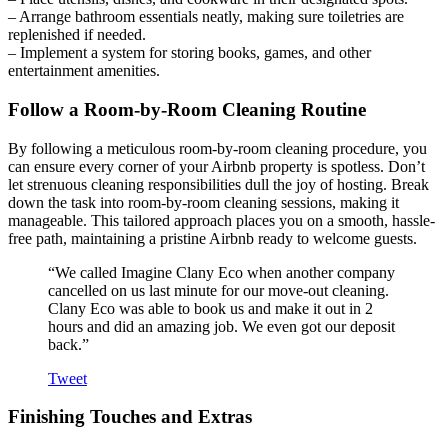
– Arrange bathroom essentials neatly, making sure toiletries are
replenished if needed.
– Implement a system for storing books, games, and other
entertainment amenities.
Follow a Room-by-Room Cleaning Routine
By following a meticulous room-by-room cleaning procedure, you
can ensure every corner of your Airbnb property is spotless. Don’t
let strenuous cleaning responsibilities dull the joy of hosting. Break
down the task into room-by-room cleaning sessions, making it
manageable. This tailored approach places you on a smooth, hassle-
free path, maintaining a pristine Airbnb ready to welcome guests.
“We called Imagine Clany Eco when another company
cancelled on us last minute for our move-out cleaning.
Clany Eco was able to book us and make it out in 2
hours and did an amazing job. We even got our deposit
back.”
Tweet
Finishing Touches and Extras