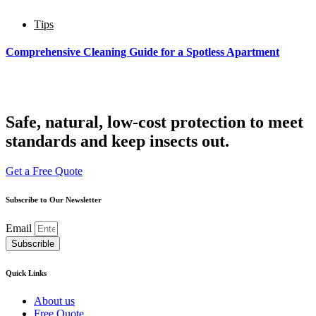
Тips
Comprehensive Cleaning Guide for a Spotless Apartment
Safe, natural, low-cost protection to meet
standards and keep insects out.
Get a Free Quote
Subscribe to Our Newsletter
Email
Subscrible
Quick Links
About us
Free Quote