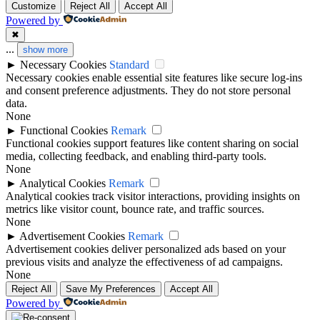
Customize
Reject All
Accept All
Powered by
✖
...
show more
►
Necessary Cookies
Standard
Necessary cookies enable essential site features like secure log-ins
and consent preference adjustments. They do not store personal
data.
None
►
Functional Cookies
Remark
Functional cookies support features like content sharing on social
media, collecting feedback, and enabling third-party tools.
None
►
Analytical Cookies
Remark
Analytical cookies track visitor interactions, providing insights on
metrics like visitor count, bounce rate, and traffic sources.
None
►
Advertisement Cookies
Remark
Advertisement cookies deliver personalized ads based on your
previous visits and analyze the effectiveness of ad campaigns.
None
Reject All
Save My Preferences
Accept All
Powered by