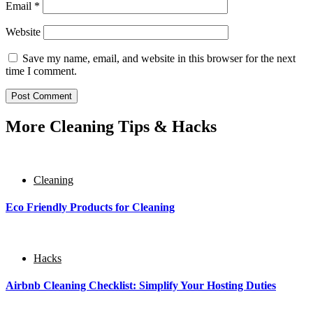
Email
*
Website
Save my name, email, and website in this browser for the next
time I comment.
More Cleaning Tips & Hacks
Cleaning
Eco Friendly Products for Cleaning
Hacks
Airbnb Cleaning Checklist: Simplify Your Hosting Duties