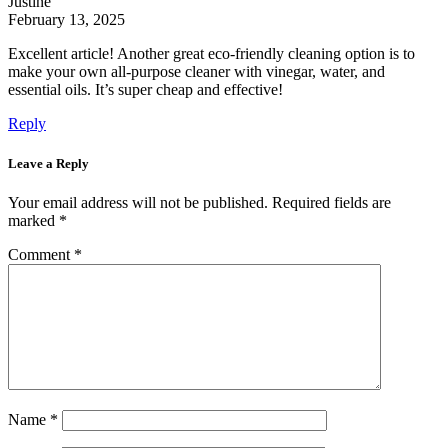
Justine
February 13, 2025
Excellent article! Another great eco-friendly cleaning option is to
make your own all-purpose cleaner with vinegar, water, and
essential oils. It’s super cheap and effective!
Reply
Leave a Reply
Your email address will not be published.
Required fields are
marked
*
Comment
*
Name
*