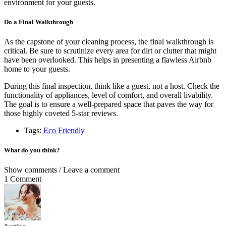
environment for your guests.
Do a Final Walkthrough
As the capstone of your cleaning process, the final walkthrough is
critical. Be sure to scrutinize every area for dirt or clutter that might
have been overlooked. This helps in presenting a flawless Airbnb
home to your guests.
During this final inspection, think like a guest, not a host. Check the
functionality of appliances, level of comfort, and overall livability.
The goal is to ensure a well-prepared space that paves the way for
those highly coveted 5-star reviews.
Tags:
Eco Friendly
What do you think?
Show comments / Leave a comment
1 Comment