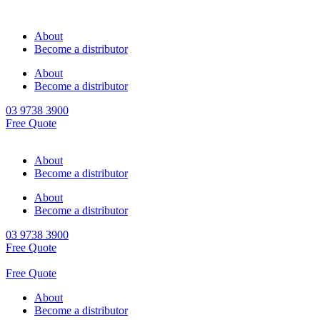
About
Become a distributor
About
Become a distributor
03 9738 3900
Free Quote
About
Become a distributor
About
Become a distributor
03 9738 3900
Free Quote
Free Quote
About
Become a distributor