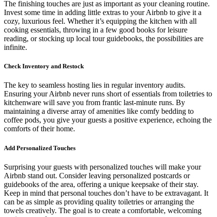
The finishing touches are just as important as your cleaning routine.
Invest some time in adding little extras to your Airbnb to give it a
cozy, luxurious feel. Whether it’s equipping the kitchen with all
cooking essentials, throwing in a few good books for leisure
reading, or stocking up local tour guidebooks, the possibilities are
infinite.
Check Inventory and Restock
The key to seamless hosting lies in regular inventory audits.
Ensuring your Airbnb never runs short of essentials from toiletries to
kitchenware will save you from frantic last-minute runs. By
maintaining a diverse array of amenities like comfy bedding to
coffee pods, you give your guests a positive experience, echoing the
comforts of their home.
Add Personalized Touches
Surprising your guests with personalized touches will make your
Airbnb stand out. Consider leaving personalized postcards or
guidebooks of the area, offering a unique keepsake of their stay.
Keep in mind that personal touches don’t have to be extravagant. It
can be as simple as providing quality toiletries or arranging the
towels creatively. The goal is to create a comfortable, welcoming