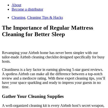
About
Become a distributor
Cleaning
,
Cleaning Tips & Hacks
The Importance of Regular Mattress
Cleaning for Better Sleep
Revamping your Airbnb home has never been simpler with our
tailor-made Airbnb cleaning checklist designed specifically for busy
hosts.
Cleanliness is a key factor in earning glowing 5-star guest reviews.
A spotless Airbnb can make all the difference between a top-notch
review and a mediocre rating. With these expert cleaning tips, you’ll
have your space sparkling and ready to impress your guests in no
time.
Gather Your Cleaning Supplies
A well-organized cleaning kit is every Airbnb host’s secret weapon,