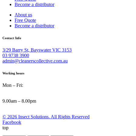
Become a distributor
About us
Free Quote
Become a distributor
Contact Info
3/29 Barry St, Bayswater VIC 3153
03 9738 3900
admin@cleanerscollective.com.au
Working hours
Mon – Fri:
9.00am – 8.00pm
© 2026 Insect Solutions. All Rights Reserved
Facebook
top