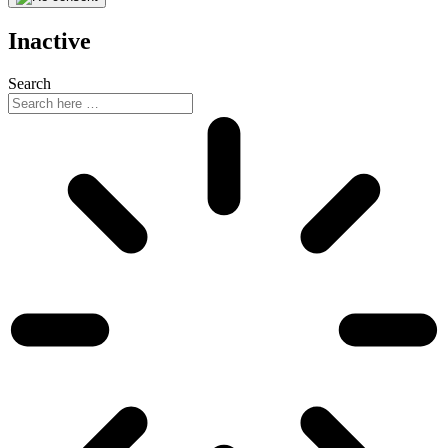
Inactive
Search