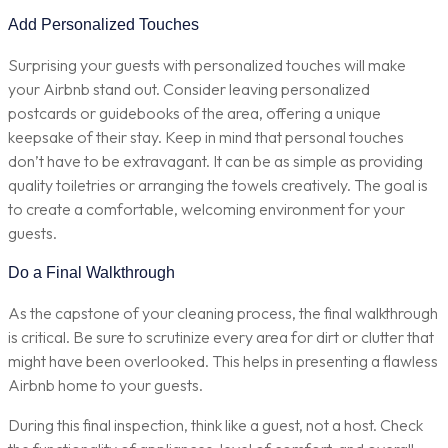
Add Personalized Touches
Surprising your guests with personalized touches will make
your Airbnb stand out. Consider leaving personalized
postcards or guidebooks of the area, offering a unique
keepsake of their stay. Keep in mind that personal touches
don’t have to be extravagant. It can be as simple as providing
quality toiletries or arranging the towels creatively. The goal is
to create a comfortable, welcoming environment for your
guests.
Do a Final Walkthrough
As the capstone of your cleaning process, the final walkthrough
is critical. Be sure to scrutinize every area for dirt or clutter that
might have been overlooked. This helps in presenting a flawless
Airbnb home to your guests.
During this final inspection, think like a guest, not a host. Check