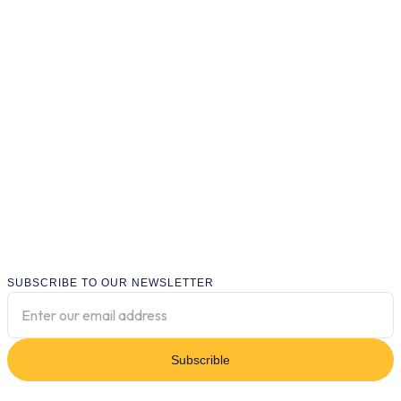
SUBSCRIBE TO OUR NEWSLETTER
Subscrible