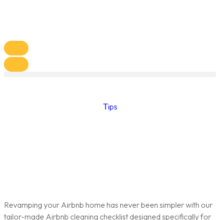
Тips
Revamping your Airbnb home has never been simpler with our
tailor-made Airbnb cleaning checklist designed specifically for