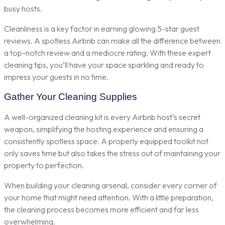
busy hosts.
Cleanliness is a key factor in earning glowing 5-star guest
reviews. A spotless Airbnb can make all the difference between
a top-notch review and a mediocre rating. With these expert
cleaning tips, you’ll have your space sparkling and ready to
impress your guests in no time.
Gather Your Cleaning Supplies
A well-organized cleaning kit is every Airbnb host’s secret
weapon, simplifying the hosting experience and ensuring a
consistently spotless space. A properly equipped toolkit not
only saves time but also takes the stress out of maintaining your
property to perfection.
When building your cleaning arsenal, consider every corner of
your home that might need attention. With a little preparation,
the cleaning process becomes more efficient and far less
overwhelming.