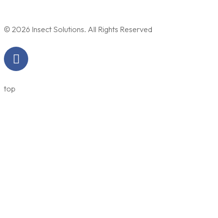
© 2026 Insect Solutions. All Rights Reserved
top