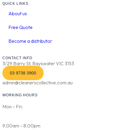
QUICK LINKS
About us
Free Quote
Become a distributor
CONTACT INFO
3/29 Barry St, Bayswater VIC 3153
03 9738 3900
admin@cleanerscollective.com.au
WORKING HOURS
Mon – Fri:
9.00am – 8.00pm