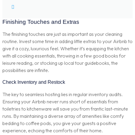
Finishing Touches and Extras
The finishing touches are just as important as your cleaning
routine. Invest some time in adding little extras to your Airbnb to
give it a cozy, luxurious feel. Whether it’s equipping the kitchen
with all cooking essentials, throwing in a few good books for
leisure reading, or stocking up local tour guidebooks, the
possibilities are infinite.
Check Inventory and Restock
The key to seamless hosting lies in regular inventory audits.
Ensuring your Airbnb never runs short of essentials from
toiletries to kitchenware will save you from frantic last-minute
runs. By maintaining a diverse array of amenities like comfy
bedding to coffee pods, you give your guests a positive
experience, echoing the comforts of their home.