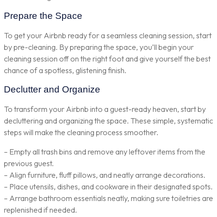
Prepare the Space
To get your Airbnb ready for a seamless cleaning session, start
by pre-cleaning. By preparing the space, you’ll begin your
cleaning session off on the right foot and give yourself the best
chance of a spotless, glistening finish.
Declutter and Organize
To transform your Airbnb into a guest-ready heaven, start by
decluttering and organizing the space. These simple, systematic
steps will make the cleaning process smoother.
– Empty all trash bins and remove any leftover items from the
previous guest.
– Align furniture, fluff pillows, and neatly arrange decorations.
– Place utensils, dishes, and cookware in their designated spots.
– Arrange bathroom essentials neatly, making sure toiletries are
replenished if needed.