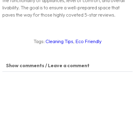
the functionality of appliances, level of comfort, and overall
livability. The goal is to ensure a well-prepared space that
paves the way for those highly coveted 5-star reviews.
Tags:
Cleaning Tips
,
Eco Friendly
Show comments / Leave a comment