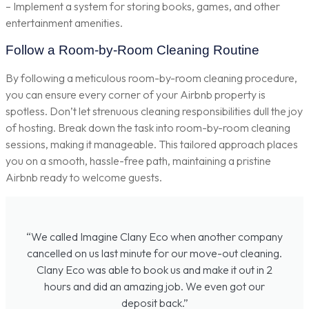
– Implement a system for storing books, games, and other
entertainment amenities.
Follow a Room-by-Room Cleaning Routine
By following a meticulous room-by-room cleaning procedure,
you can ensure every corner of your Airbnb property is
spotless. Don’t let strenuous cleaning responsibilities dull the joy
of hosting. Break down the task into room-by-room cleaning
sessions, making it manageable. This tailored approach places
you on a smooth, hassle-free path, maintaining a pristine
Airbnb ready to welcome guests.
“We called Imagine Clany Eco when another company
cancelled on us last minute for our move-out cleaning.
Clany Eco was able to book us and make it out in 2
hours and did an amazing job. We even got our
deposit back.”